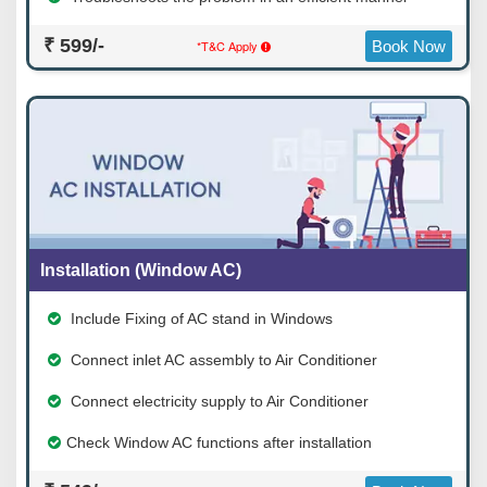
₹ 599/-
*T&C Apply
Book Now
Installation (Window AC)
Include Fixing of AC stand in Windows
Connect inlet AC assembly to Air Conditioner
Connect electricity supply to Air Conditioner
Check Window AC functions after installation