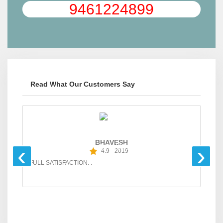
9461224899
Read What Our Customers Say
BHAVESH
‹
›
4.9
2019
FULL SATISFACTION. .
GO