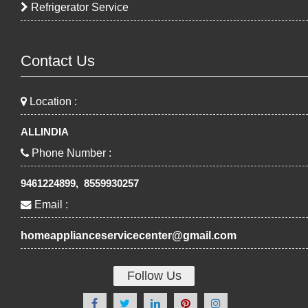
Refrigerator Service
Contact Us
Location :
ALLINDIA
Phone Number :
9461224899, 8559930257
Email :
homeapplianceservicecenter@gmail.com
Follow Us