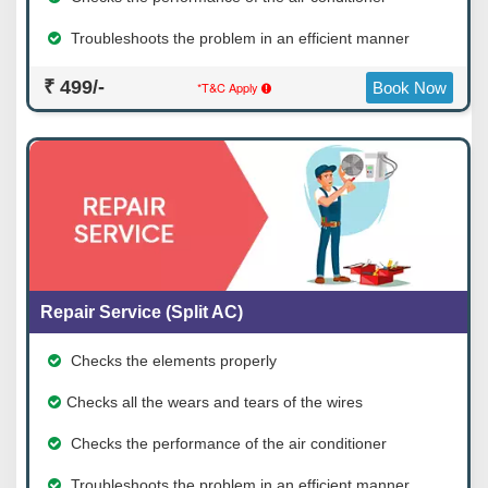
Troubleshoots the problem in an efficient manner
₹ 499/-
*T&C Apply
Book Now
Repair Service (Split AC)
Checks the elements properly
Checks all the wears and tears of the wires
Checks the performance of the air conditioner
Troubleshoots the problem in an efficient manner