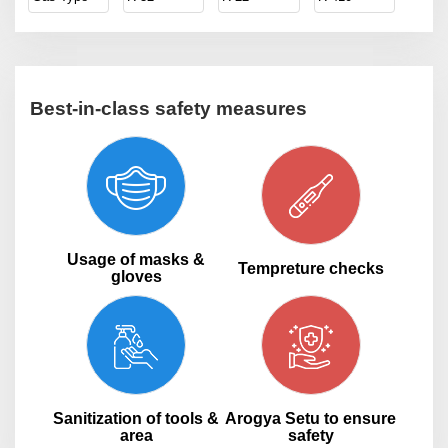
Best-in-class safety measures
Usage of masks &
Tempreture checks
gloves
Sanitization of tools &
Arogya Setu to ensure
area
safety