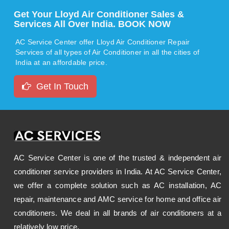
Get Your Lloyd Air Conditioner Sales &
Services All Over India. BOOK NOW
AC Service Center offer Lloyd Air Conditioner Repair
Services of all types of Air Conditioner in all the cities of
India at an affordable price.
Get In Touch
AC Service Center is one of the trusted & independent air
conditioner service providers in India. At AC Service Center,
we offer a complete solution such as AC installation, AC
repair, maintenance and AMC service for home and office air
conditioners. We deal in all brands of air conditioners at a
relatively low price.