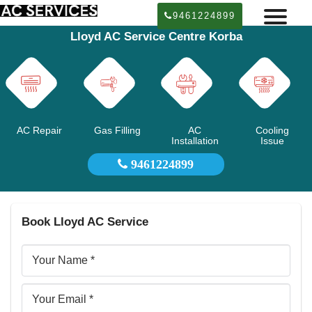
9461224899
Lloyd AC Service Centre Korba
AC Repair
Gas Filling
AC
Cooling
Installation
Issue
9461224899
Book Lloyd AC Service
Your
Name
Email
ID