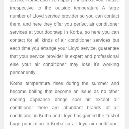
irrespective to the outside temperature A large
number of Lloyd service provider so you can contact
them, and here they offer you perfect air conditioner
services at your doorstep in Korba, so here you can
contact for all kinds of air conditioner services but
each time you arrange your Lloyd service, guarantee
that your service provider is expert and professional
else your air conditioner may lose it's working
permanently
Korba temperature rises during the summer and
become boiling that become an issue as no other
cooling appliance brings cool air except air
conditioner there are abundant brands of air
conditioner in Korba and Lloyd has gained the trust of
huge population in Korba so a Lloyd air conditioner