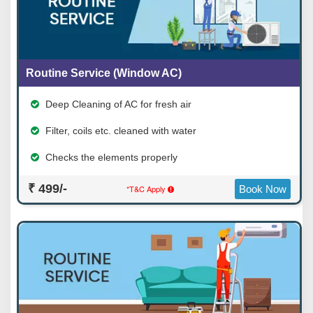
Routine Service (Window AC)
Deep Cleaning of AC for fresh air
Filter, coils etc. cleaned with water
Checks the elements properly
₹ 499/-
*T&C Apply
Book Now