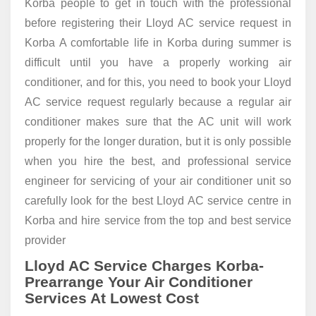
Korba people to get in touch with the professional
before registering their Lloyd AC service request in
Korba A comfortable life in Korba during summer is
difficult until you have a properly working air
conditioner, and for this, you need to book your Lloyd
AC service request regularly because a regular air
conditioner makes sure that the AC unit will work
properly for the longer duration, but it is only possible
when you hire the best, and professional service
engineer for servicing of your air conditioner unit so
carefully look for the best Lloyd AC service centre in
Korba and hire service from the top and best service
provider
Lloyd AC Service Charges Korba-
Prearrange Your Air Conditioner
Services At Lowest Cost