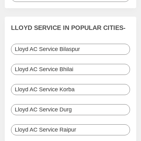
LLOYD SERVICE IN POPULAR CITIES-
Lloyd AC Service Bilaspur
Lloyd AC Service Bhilai
Lloyd AC Service Korba
Lloyd AC Service Durg
Lloyd AC Service Raipur