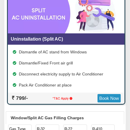
Uninstallation (Split AC)
Dismantle of AC stand from Windows
Dismantle/Fixed Front air grill
Disconnect electricity supply to Air Conditioner
Pack Air Conditioner at place
₹ 799/-
*T&C Apply
Book Now
Window/Split AC Gas Filling Charges
Gas Type
R-32
R-22
R-410