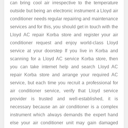
can bring cool air irrespective to the temperature
outside but being an electronic instrument a Lloyd air
conditioner needs regular repairing and maintenance
services and for this, you should get in touch with the
Lloyd AC repair Korba store and register your air
conditioner request and enjoy world-class Lloyd
service at your doorstep If you live in Korba and
scanning for a Lloyd AC service Korba store, then
you can take internet help and search Lloyd AC
repair Korba store and arrange your required AC
service, but each time you recruit a professional for
air conditioner service, verify that Lloyd service
provider is trusted and well-established, it is
necessary because an air conditioner is a complex
instrument which always demands the expert hand
else your air conditioner unit may gain damaged