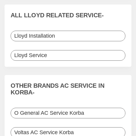
ALL LLOYD RELATED SERVICE-
Lloyd Installation
Lloyd Service
OTHER BRANDS AC SERVICE IN
KORBA-
O General AC Service Korba
Voltas AC Service Korba