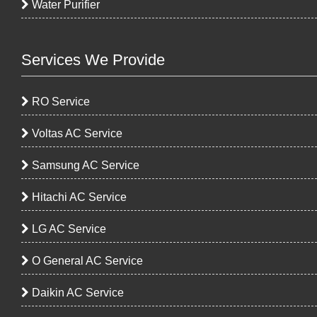
Water Purifier
Services We Provide
RO Service
Voltas AC Service
Samsung AC Service
Hitachi AC Service
LG AC Service
O General AC Service
Daikin AC Service