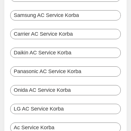
Samsung AC Service Korba
Carrier AC Service Korba
Daikin AC Service Korba
Panasonic AC Service Korba
Onida AC Service Korba
LG AC Service Korba
Ac Service Korba