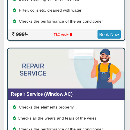
Filter, coils etc. cleaned with water
Checks the performance of the air conditioner
₹ 999/-
*T&C Apply
Book Now
Repair Service (Window AC)
Checks the elements properly
Checks all the wears and tears of the wires
Checks the performance of the air conditioner