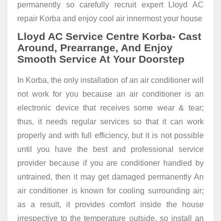
permanently so carefully recruit expert Lloyd AC
repair Korba and enjoy cool air innermost your house
Lloyd AC Service Centre Korba- Cast
Around, Prearrange, And Enjoy
Smooth Service At Your Doorstep
In Korba, the only installation of an air conditioner will
not work for you because an air conditioner is an
electronic device that receives some wear & tear;
thus, it needs regular services so that it can work
properly and with full efficiency, but it is not possible
until you have the best and professional service
provider because if you are conditioner handled by
untrained, then it may get damaged permanently An
air conditioner is known for cooling surrounding air;
as a result, it provides comfort inside the house
irrespective to the temperature outside, so install an