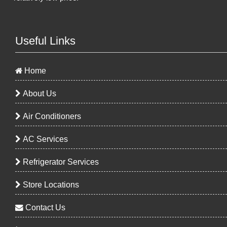
Useful Links
Home
About Us
Air Conditioners
AC Services
Refrigerator Services
Store Locations
Contact Us