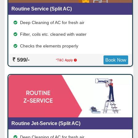
Routine Service (Split AC)
Deep Cleaning of AC for fresh air
Filter, coils etc. cleaned with water
Checks the elements properly
₹ 599/-
*T&C Apply
Book Now
Routine Jet-Service (Split AC)
Deep Cleaning of AC for fresh air