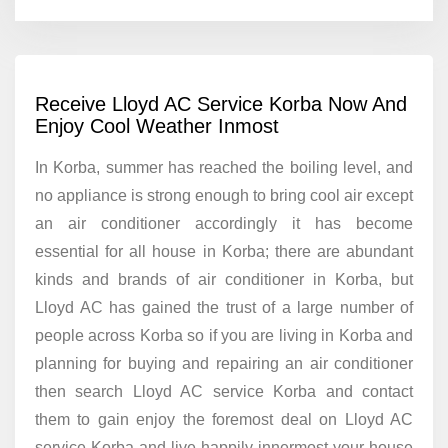
Receive Lloyd AC Service Korba Now And
Enjoy Cool Weather Inmost
In Korba, summer has reached the boiling level, and
no appliance is strong enough to bring cool air except
an air conditioner accordingly it has become
essential for all house in Korba; there are abundant
kinds and brands of air conditioner in Korba, but
Lloyd AC has gained the trust of a large number of
people across Korba so if you are living in Korba and
planning for buying and repairing an air conditioner
then search Lloyd AC service Korba and contact
them to gain enjoy the foremost deal on Lloyd AC
service Korba and live happily innermost your house