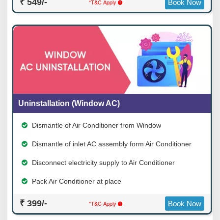
₹ 549/-
*T&C Apply
Book Now
Uninstallation (Window AC)
Dismantle of Air Conditioner from Window
Dismantle of inlet AC assembly form Air Conditioner
Disconnect electricity supply to Air Conditioner
Pack Air Conditioner at place
₹ 399/-
*T&C Apply
Book Now