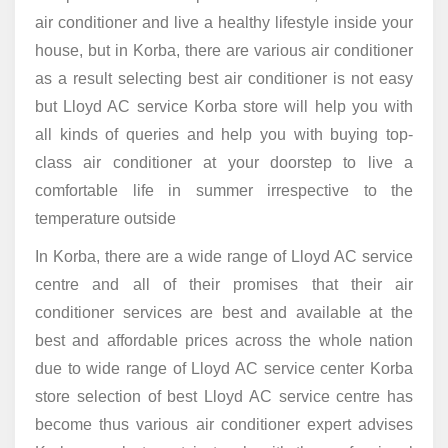
air conditioner and live a healthy lifestyle inside your
house, but in Korba, there are various air conditioner
as a result selecting best air conditioner is not easy
but Lloyd AC service Korba store will help you with
all kinds of queries and help you with buying top-
class air conditioner at your doorstep to live a
comfortable life in summer irrespective to the
temperature outside
In Korba, there are a wide range of Lloyd AC service
centre and all of their promises that their air
conditioner services are best and available at the
best and affordable prices across the whole nation
due to wide range of Lloyd AC service center Korba
store selection of best Lloyd AC service centre has
become thus various air conditioner expert advises