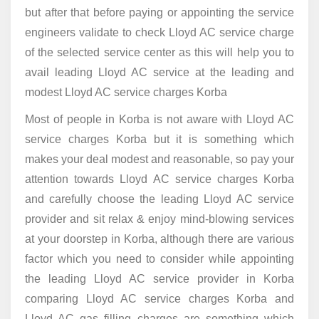
but after that before paying or appointing the service
engineers validate to check Lloyd AC service charge
of the selected service center as this will help you to
avail leading Lloyd AC service at the leading and
modest Lloyd AC service charges Korba
Most of people in Korba is not aware with Lloyd AC
service charges Korba but it is something which
makes your deal modest and reasonable, so pay your
attention towards Lloyd AC service charges Korba
and carefully choose the leading Lloyd AC service
provider and sit relax & enjoy mind-blowing services
at your doorstep in Korba, although there are various
factor which you need to consider while appointing
the leading Lloyd AC service provider in Korba
comparing Lloyd AC service charges Korba and
Lloyd AC gas filling charges are something which