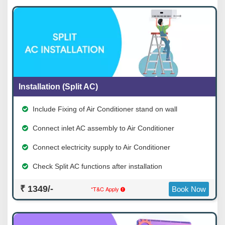
Installation (Split AC)
Include Fixing of Air Conditioner stand on wall
Connect inlet AC assembly to Air Conditioner
Connect electricity supply to Air Conditioner
Check Split AC functions after installation
₹ 1349/-
*T&C Apply
Book Now