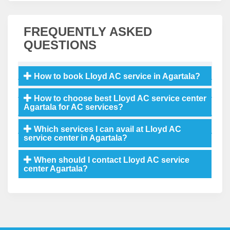
FREQUENTLY ASKED
QUESTIONS
How to book Lloyd AC service in Agartala?
How to choose best Lloyd AC service center
Agartala for AC services?
Which services I can avail at Lloyd AC
service center in Agartala?
When should I contact Lloyd AC service
center Agartala?