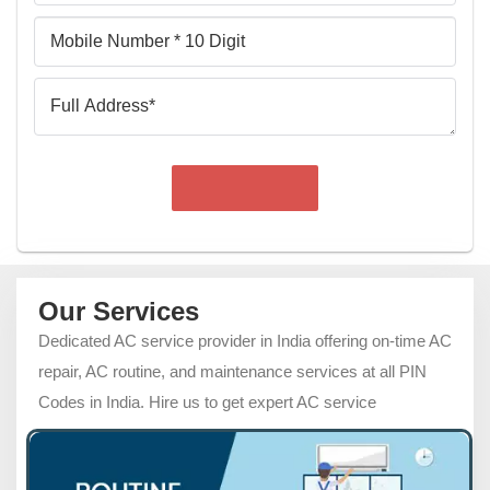
Mobile
Number
Full
Address
Our Services
Dedicated AC service provider in India offering on-time AC
repair, AC routine, and maintenance services at all PIN
Codes in India. Hire us to get expert AC service