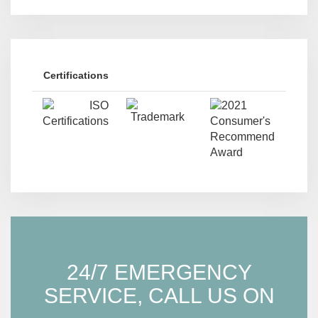
Certifications
24/7 EMERGENCY
SERVICE, CALL US ON