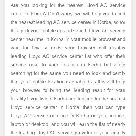
Are you looking for the nearest Lloyd AC service
center in Korba? Don't worry; we will help you to find
the nearest leading AC service center in Korba, so for
this, pick your mobile up and search Lloyd AC service
center near me in Korba in your mobile browser and
wait for few seconds your browser will display
leading Lloyd AC service center list who offer their
service near to your location in Korba but while
searching for the same you need to look and certify
that your mobile location is enabled as this will help
your browser to bring the leading result for your
locality If you live in Korba and looking for the nearest
Lloyd service center in Korba, then you can type
Lloyd AC service near me in Korba on your mobile,
laptop or desktop, and you will earn the list of nearly
the leading Lloyd AC service provider of your locality