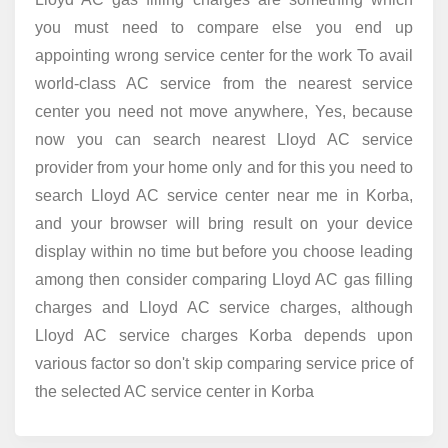
you must need to compare else you end up
appointing wrong service center for the work To avail
world-class AC service from the nearest service
center you need not move anywhere, Yes, because
now you can search nearest Lloyd AC service
provider from your home only and for this you need to
search Lloyd AC service center near me in Korba,
and your browser will bring result on your device
display within no time but before you choose leading
among then consider comparing Lloyd AC gas filling
charges and Lloyd AC service charges, although
Lloyd AC service charges Korba depends upon
various factor so don't skip comparing service price of
the selected AC service center in Korba