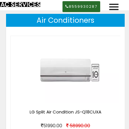
8559930287
Air Conditioners
LG Split Air Condition JS-Q18CUXA
51990.00
58990.00