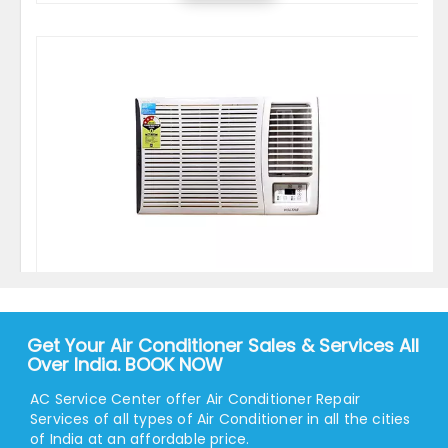
Voltas 1.5 Ton 5 Star Window AC - White
Get Your Air Conditioner Sales & Services All
28999.00
34590.00
Over India. BOOK NOW
View
AC Service Center offer Air Conditioner Repair
Services of all types of Air Conditioner in all the cities
of India at an affordable price.