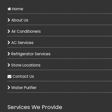
Home
About Us
Air Conditioners
AC Services
Voltas 1.5 Ton 3 Star Split AC - White
Refrigerator Services
30990.00
48490.00
Store Locations
View
Contact Us
Water Purifier
Services We Provide