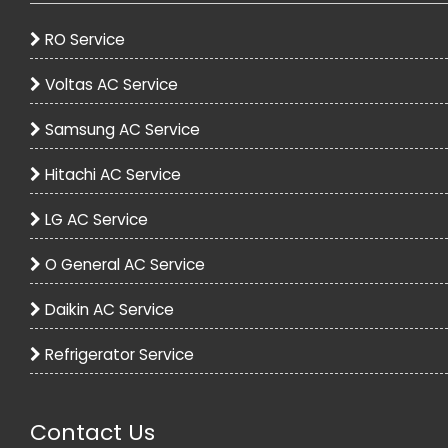
RO Service
Voltas AC Service
Samsung AC Service
Voltas 1.2 Ton 5 Star Split Inverter AC - White
Hitachi AC Service
33990.00
54990.00
LG AC Service
View
O General AC Service
Daikin AC Service
Refrigerator Service
Contact Us