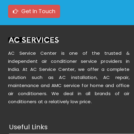
Get In Touch
AC Service Center is one of the trusted &
independent air conditioner service providers in
India. At AC Service Center, we offer a complete
Voltas 1.5 Ton 3 Star Split Inverter AC - White
solution such as AC installation, AC repair,
maintenance and AMC service for home and office
35999.00
55990.00
air conditioners. We deal in all brands of air
conditioners at a relatively low price.
View
Useful Links