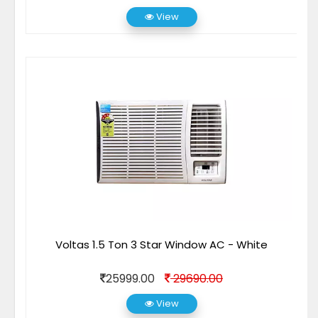
View
Voltas 1.5 Ton 3 Star Window AC - White
25999.00
29690.00
View