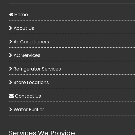
Home
About Us
Air Conditioners
AC Services
Refrigerator Services
Store Locations
Contact Us
Water Purifier
Services We Provide