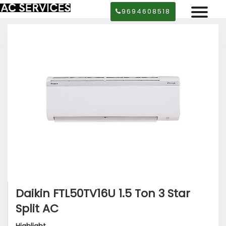
9694608518
Daikin FTL50TV16U 1.5 Ton 3 Star
Split AC