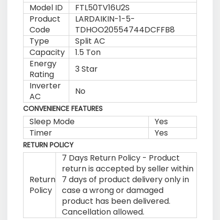
Model ID
FTL50TV16U2S
Product
LARDAIKIN-1-5-
Code
TDHOO20554744DCFFB8
Type
Split AC
Capacity
1.5 Ton
Energy
3 Star
Rating
Inverter
No
AC
CONVENIENCE FEATURES
Sleep Mode
Yes
Timer
Yes
RETURN POLICY
7 Days Return Policy - Product
return is accepted by seller within
Return
7 days of product delivery only in
Policy
case a wrong or damaged
product has been delivered.
Cancellation allowed.