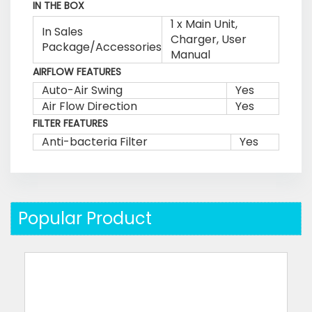
IN THE BOX
1 x Main Unit,
In Sales
Charger, User
Package/Accessories
Manual
AIRFLOW FEATURES
Auto-Air Swing
Yes
Air Flow Direction
Yes
FILTER FEATURES
Anti-bacteria Filter
Yes
Popular Product