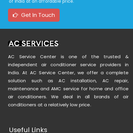
of India at an affordable price.
Get In Touch
AC Service Center is one of the trusted &
independent air conditioner service providers in
India. At AC Service Center, we offer a complete
solution such as AC installation, AC repair,
maintenance and AMC service for home and office
air conditioners. We deal in all brands of air
conditioners at a relatively low price.
Useful Links