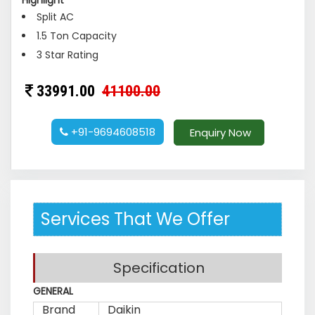
Highlight
Split AC
1.5 Ton Capacity
3 Star Rating
33991.00
41100.00
+91-9694608518
Enquiry Now
Services That We Offer
Specification
GENERAL
Brand
Daikin