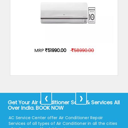
LG Split Air Condition JS-Q18CUXA
MRP
51990.00
58990.00
‹
›
Get Your Air Conditioner Sales & Services All
Over India. BOOK NOW
AC Service Center offer Air Conditioner Repair
Services of all types of Air Conditioner in all the cities