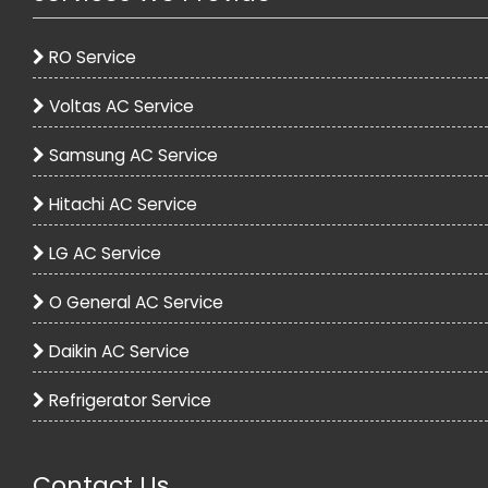
RO Service
Voltas AC Service
Samsung AC Service
Hitachi AC Service
LG AC Service
O General AC Service
Daikin AC Service
Refrigerator Service
Contact Us