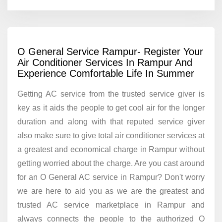
O General Service Rampur- Register Your
Air Conditioner Services In Rampur And
Experience Comfortable Life In Summer
Getting AC service from the trusted service giver is
key as it aids the people to get cool air for the longer
duration and along with that reputed service giver
also make sure to give total air conditioner services at
a greatest and economical charge in Rampur without
getting worried about the charge. Are you cast around
for an O General AC service in Rampur? Don't worry
we are here to aid you as we are the greatest and
trusted AC service marketplace in Rampur and
always connects the people to the authorized O