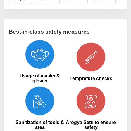
Best-in-class safety measures
Usage of masks &
Tempreture checks
gloves
Sanitization of tools &
Arogya Setu to ensure
area
safety