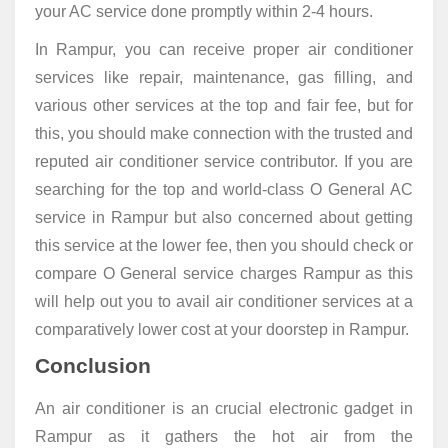
your AC service done promptly within 2-4 hours.
In Rampur, you can receive proper air conditioner
services like repair, maintenance, gas filling, and
various other services at the top and fair fee, but for
this, you should make connection with the trusted and
reputed air conditioner service contributor. If you are
searching for the top and world-class O General AC
service in Rampur but also concerned about getting
this service at the lower fee, then you should check or
compare O General service charges Rampur as this
will help out you to avail air conditioner services at a
comparatively lower cost at your doorstep in Rampur.
Conclusion
An air conditioner is an crucial electronic gadget in
Rampur as it gathers the hot air from the