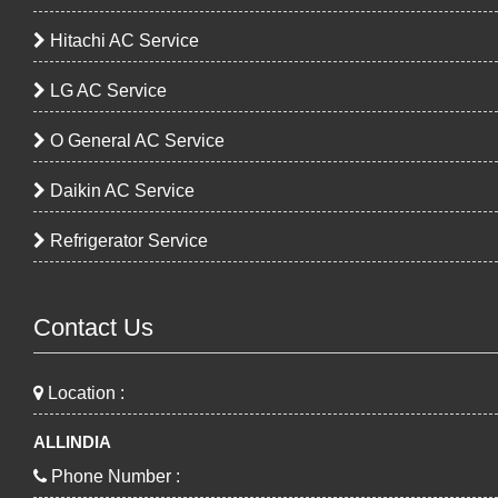
Hitachi AC Service
LG AC Service
O General AC Service
Daikin AC Service
Refrigerator Service
Contact Us
Location :
ALLINDIA
Phone Number :