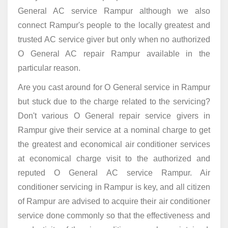
General AC service Rampur although we also
connect Rampur's people to the locally greatest and
trusted AC service giver but only when no authorized
O General AC repair Rampur available in the
particular reason.
Are you cast around for O General service in Rampur
but stuck due to the charge related to the servicing?
Don't various O General repair service givers in
Rampur give their service at a nominal charge to get
the greatest and economical air conditioner services
at economical charge visit to the authorized and
reputed O General AC service Rampur. Air
conditioner servicing in Rampur is key, and all citizen
of Rampur are advised to acquire their air conditioner
service done commonly so that the effectiveness and