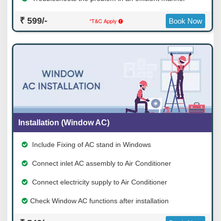
₹ 599/-
*T&C Apply
Book Now
Installation (Window AC)
Include Fixing of AC stand in Windows
Connect inlet AC assembly to Air Conditioner
Connect electricity supply to Air Conditioner
Check Window AC functions after installation