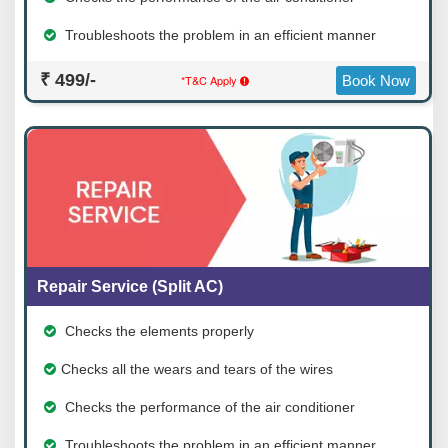
Troubleshoots the problem in an efficient manner
₹ 499/-
*T&C Apply
Book Now
Repair Service (Split AC)
Checks the elements properly
Checks all the wears and tears of the wires
Checks the performance of the air conditioner
Troubleshoots the problem in an efficient manner