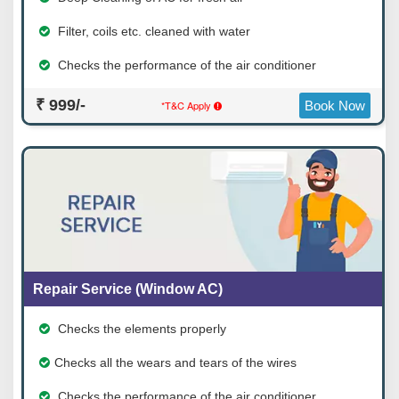
Filter, coils etc. cleaned with water
Checks the performance of the air conditioner
₹ 999/-
*T&C Apply
Book Now
Repair Service (Window AC)
Checks the elements properly
Checks all the wears and tears of the wires
Checks the performance of the air conditioner