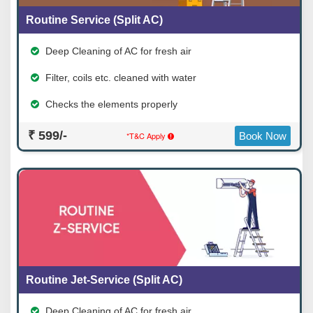
Routine Service (Split AC)
Deep Cleaning of AC for fresh air
Filter, coils etc. cleaned with water
Checks the elements properly
₹ 599/-
*T&C Apply
Book Now
Routine Jet-Service (Split AC)
Deep Cleaning of AC for fresh air