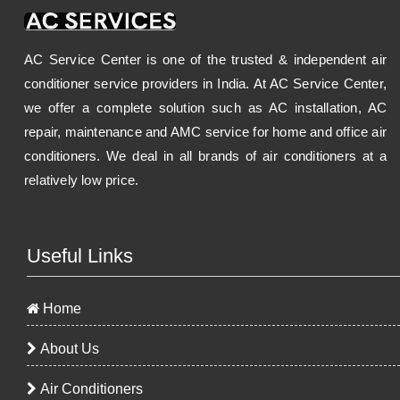
AC Service Center is one of the trusted & independent air
conditioner service providers in India. At AC Service Center,
we offer a complete solution such as AC installation, AC
repair, maintenance and AMC service for home and office air
conditioners. We deal in all brands of air conditioners at a
relatively low price.
Useful Links
Home
About Us
Air Conditioners