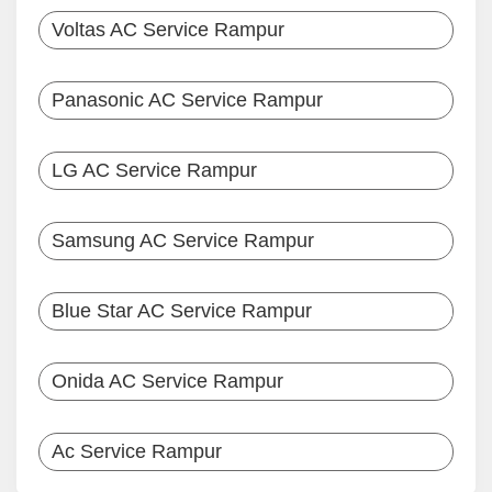
Voltas AC Service Rampur
Panasonic AC Service Rampur
LG AC Service Rampur
Samsung AC Service Rampur
Blue Star AC Service Rampur
Onida AC Service Rampur
Ac Service Rampur