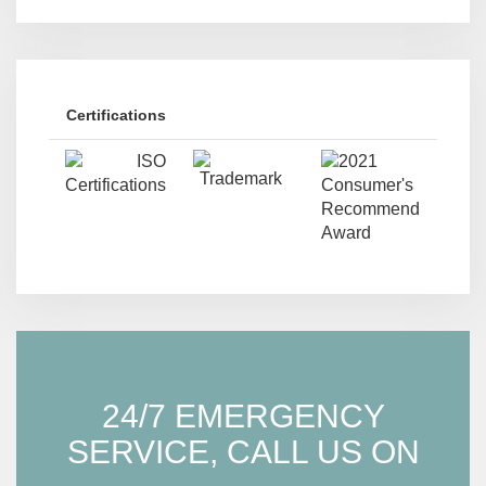
Certifications
24/7 EMERGENCY
SERVICE, CALL US ON