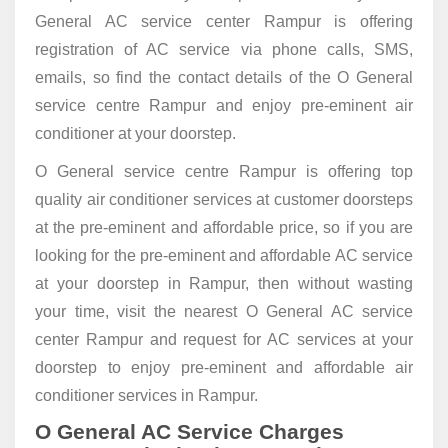
General AC service center Rampur is offering
registration of AC service via phone calls, SMS,
emails, so find the contact details of the O General
service centre Rampur and enjoy pre-eminent air
conditioner at your doorstep.
O General service centre Rampur is offering top
quality air conditioner services at customer doorsteps
at the pre-eminent and affordable price, so if you are
looking for the pre-eminent and affordable AC service
at your doorstep in Rampur, then without wasting
your time, visit the nearest O General AC service
center Rampur and request for AC services at your
doorstep to enjoy pre-eminent and affordable air
conditioner services in Rampur.
O General AC Service Charges