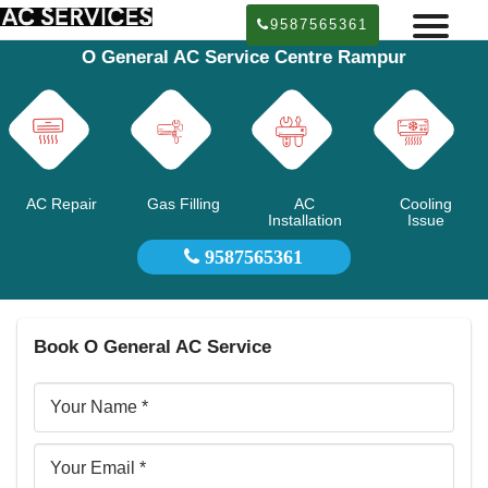
9587565361
O General AC Service Centre Rampur
AC Repair
Gas Filling
AC
Cooling
Installation
Issue
9587565361
Book O General AC Service
Your
Name
Email
ID