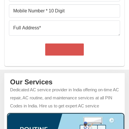
Mobile
Number
Full
Address
Our Services
Dedicated AC service provider in India offering on-time AC
repair, AC routine, and maintenance services at all PIN
Codes in India. Hire us to get expert AC service