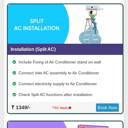
Installation (Split AC)
Include Fixing of Air Conditioner stand on wall
Connect inlet AC assembly to Air Conditioner
Connect electricity supply to Air Conditioner
Check Split AC functions after installation
₹ 1349/-
*T&C Apply
Book Now