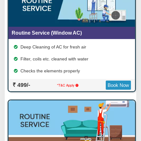
Routine Service (Window AC)
Deep Cleaning of AC for fresh air
Filter, coils etc. cleaned with water
Checks the elements properly
₹ 499/-
*T&C Apply
Book Now