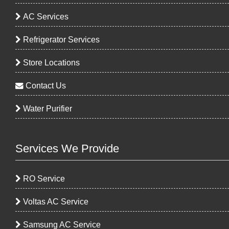
AC Services
Refrigerator Services
Store Locations
Contact Us
Water Purifier
Services We Provide
RO Service
Voltas AC Service
Samsung AC Service