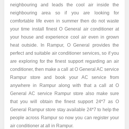
neighbouring and leads the cool air inside the
neighbouring area so if you are looking for
comfortable life even in summer then do not waste
your time install finest O General air conditioner at
your house and experience cool air even in grown
heat outside. In Rampur, O General provides the
perfect and suitable air conditioner services, so if you
are exploring for the finest support regarding an air
conditioner, then make a call at O General AC service
Rampur store and book your AC service from
anywhere in Rampur along with that a call at O
General AC service Rampur store also make sure
that you will obtain the finest support 24*7 as O
General Rampur store stay available 24*7 to help the
people across Rampur so now you can register your
air conditioner at all in Rampur.