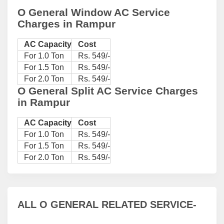
O General Window AC Service
Charges in Rampur
AC Capacity
Cost
For 1.0 Ton
Rs. 549/-
For 1.5 Ton
Rs. 549/-
For 2.0 Ton
Rs. 549/-
O General Split AC Service Charges
in Rampur
AC Capacity
Cost
For 1.0 Ton
Rs. 549/-
For 1.5 Ton
Rs. 549/-
For 2.0 Ton
Rs. 549/-
ALL O GENERAL RELATED SERVICE-