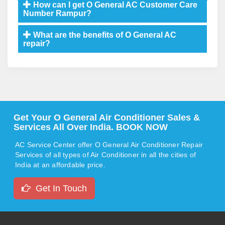
How can I get O General AC Customer Care
Number Rampur?
What are the benefits of O General AC
repair?
Get Your O General Air Conditioner Sales &
Services All Over India. BOOK NOW
AC Service Center offer O General Air Conditioner Repair
Services of all types of Air Conditioner in all the cities of
India at an affordable price.
Get In Touch