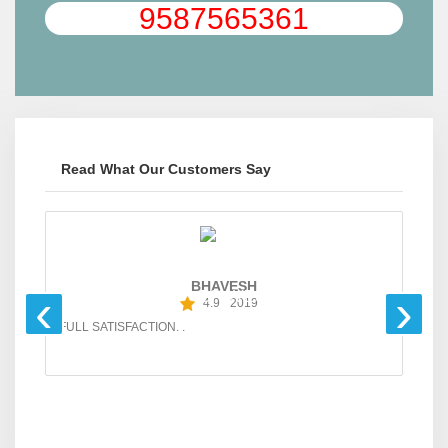
9587565361
Read What Our Customers Say
BHAVESH
‹
›
4.9
2019
FULL SATISFACTION. .
GO