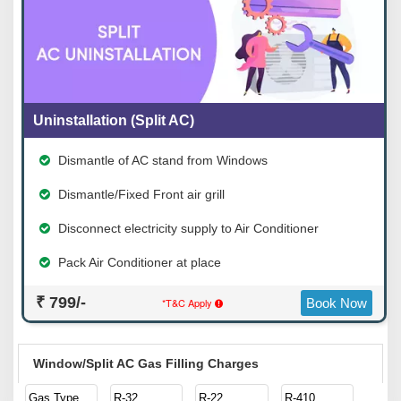
Uninstallation (Split AC)
Dismantle of AC stand from Windows
Dismantle/Fixed Front air grill
Disconnect electricity supply to Air Conditioner
Pack Air Conditioner at place
₹ 799/-
*T&C Apply
Book Now
Window/Split AC Gas Filling Charges
Gas Type
R-32
R-22
R-410