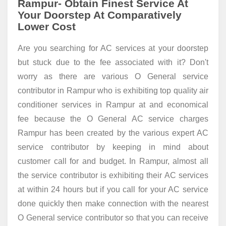
Rampur- Obtain Finest Service At
Your Doorstep At Comparatively
Lower Cost
Are you searching for AC services at your doorstep
but stuck due to the fee associated with it? Don't
worry as there are various O General service
contributor in Rampur who is exhibiting top quality air
conditioner services in Rampur at and economical
fee because the O General AC service charges
Rampur has been created by the various expert AC
service contributor by keeping in mind about
customer call for and budget. In Rampur, almost all
the service contributor is exhibiting their AC services
at within 24 hours but if you call for your AC service
done quickly then make connection with the nearest
O General service contributor so that you can receive