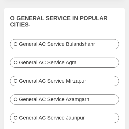
O GENERAL SERVICE IN POPULAR
CITIES-
O General AC Service Bulandshahr
O General AC Service Agra
O General AC Service Mirzapur
O General AC Service Azamgarh
O General AC Service Jaunpur