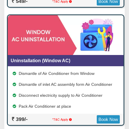
₹ 549/-
*T&C Apply
Book Now
Uninstallation (Window AC)
Dismantle of Air Conditioner from Window
Dismantle of inlet AC assembly form Air Conditioner
Disconnect electricity supply to Air Conditioner
Pack Air Conditioner at place
₹ 399/-
*T&C Apply
Book Now