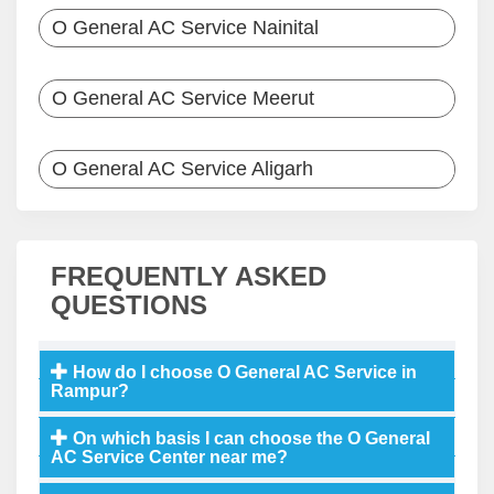
O General AC Service Nainital
O General AC Service Meerut
O General AC Service Aligarh
FREQUENTLY ASKED
QUESTIONS
How do I choose O General AC Service in
Rampur?
On which basis I can choose the O General
AC Service Center near me?