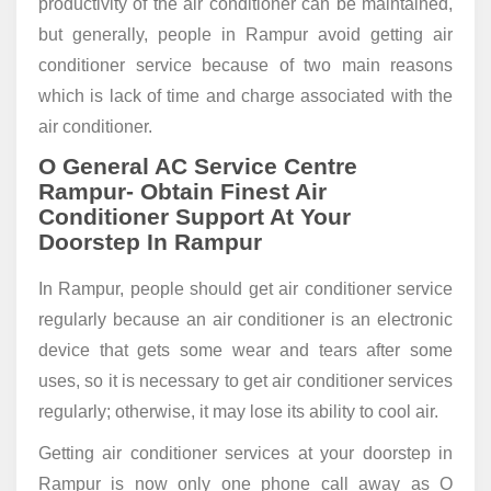
productivity of the air conditioner can be maintained,
but generally, people in Rampur avoid getting air
conditioner service because of two main reasons
which is lack of time and charge associated with the
air conditioner.
O General AC Service Centre
Rampur- Obtain Finest Air
Conditioner Support At Your
Doorstep In Rampur
In Rampur, people should get air conditioner service
regularly because an air conditioner is an electronic
device that gets some wear and tears after some
uses, so it is necessary to get air conditioner services
regularly; otherwise, it may lose its ability to cool air.
Getting air conditioner services at your doorstep in
Rampur is now only one phone call away as O