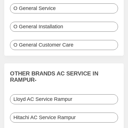
O General Service
O General Installation
O General Customer Care
OTHER BRANDS AC SERVICE IN
RAMPUR-
Lloyd AC Service Rampur
Hitachi AC Service Rampur